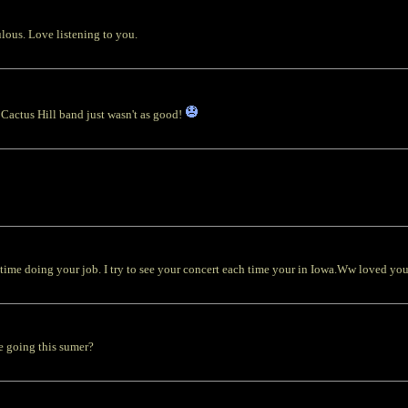
ulous. Love listening to you.
 Cactus Hill band just wasn't as good!
oing your job. I try to see your concert each time your in Iowa.Ww loved you 
e going this sumer?