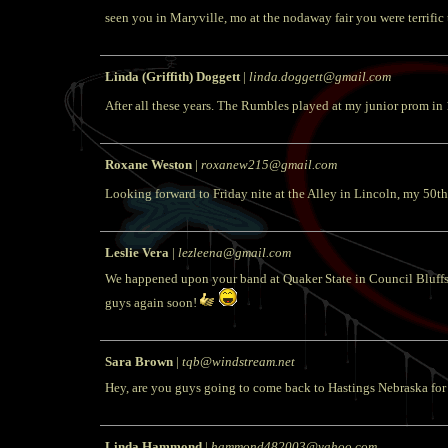
seen you in Maryville, mo at the nodaway fair you were terrific
Linda (Griffith) Doggett
|
linda.doggett@gmail.com
After all these years. The Rumbles played at my junior prom in
Roxane Weston
|
roxanew215@gmail.com
Looking forward to Friday nite at the Alley in Lincoln, my 50th 
Leslie Vera
|
lezleena@gmail.com
We happened upon your band at Quaker State in Council Bluffs 
guys again soon!
Sara Brown
|
tqb@windstream.net
Hey, are you guys going to come back to Hastings Nebraska for 
Linda Hammond
|
hammond482003@yahoo.com