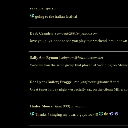
savannah gorsh
going to the italian festival
Barb Camden
|
camdenb2001@yahoo.com
love you guys. hope to see you play this weekend. bro. in town
Sally Ann Bynum
|
sabynum@iowatelecom.net
Wow are you the same group that played at Worthington Minnesot
Rae Lynn (Bailey) Frogge
|
raelynnfrogge@hotmail.com
Great tunes Friday night - especially sax on the Glenn Miller 
Hailey Moore
|
hlm1090@live.com
Thanks 4 singing my bear, u guys rock!!!