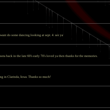
 want do some dancing.looking at sept. 4. see ya
a back in the late 60's early 70's loved ya then thanks for the memories.
song in Clarinda, Iowa. Thanks so much!