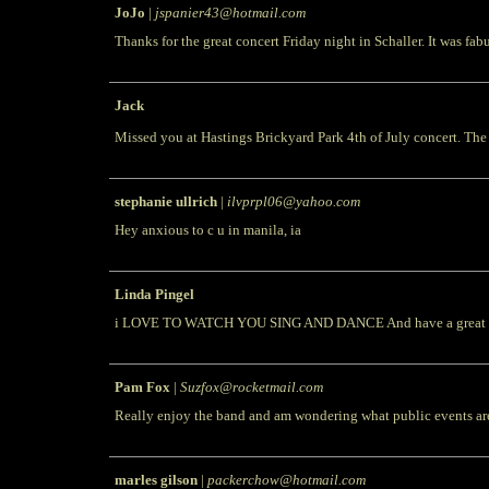
JoJo
|
jspanier43@hotmail.com
Thanks for the great concert Friday night in Schaller. It was fab
Jack
Missed you at Hastings Brickyard Park 4th of July concert. The
stephanie ullrich
|
ilvprpl06@yahoo.com
Hey anxious to c u in manila, ia
Linda Pingel
i LOVE TO WATCH YOU SING AND DANCE And have a great time d
Pam Fox
|
Suzfox@rocketmail.com
Really enjoy the band and am wondering what public events ar
marles gilson
|
packerchow@hotmail.com