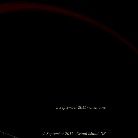
5 September 2011
- omaha,ne
5 September 2011
- Grand Island, NE