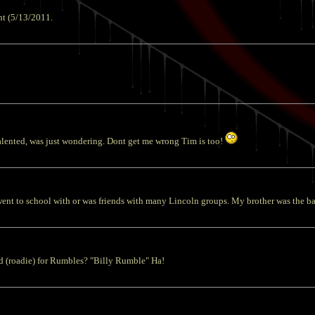
ht (5/13/2011.
lented, was just wondering. Dont get me wrong Tim is too!
nt to school with or was friends with many Lincoln groups. My brother was the bas
d (roadie) for Rumbles? "Billy Rumble" Ha!