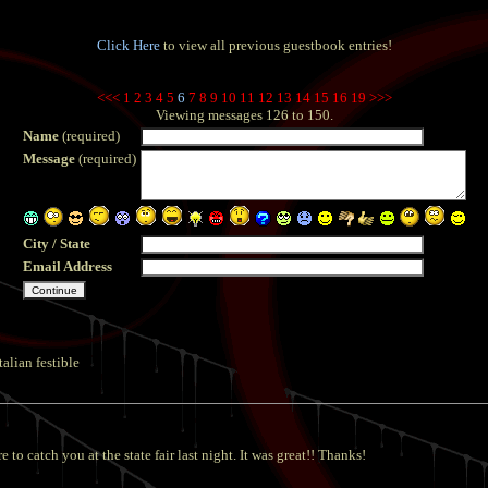
Click Here
to view all previous guestbook entries!
<<<
1
2
3
4
5
6
7
8
9
10
11
12
13
14
15
16
19
>>>
Viewing messages 126 to 150.
Name
(required)
Message
(required)
City / State
Email Address
talian festible
o catch you at the state fair last night. It was great!! Thanks!