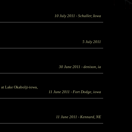
10 July 2011
- Schaller, Iowa
5 July 2011
30 June 2011
- denison, ia
at Lake Okabolji-iowa,
11 June 2011
- Fort Dodge, iowa
11 June 2011
- Kennard, NE