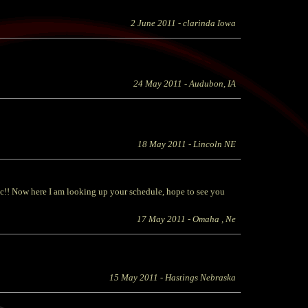
2 June 2011
- clarinda Iowa
24 May 2011
- Audubon, IA
18 May 2011
- Lincoln NE
c!! Now here I am looking up your schedule, hope to see you
17 May 2011
- Omaha , Ne
15 May 2011
- Hastings Nebraska