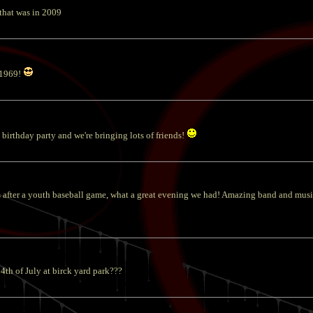
 that was in 2009
 1969!
birthday party and we're bringing lots of friends!
after a youth baseball game, what a great evening we had! Amazing band and musi
4th of July at birck yard park???