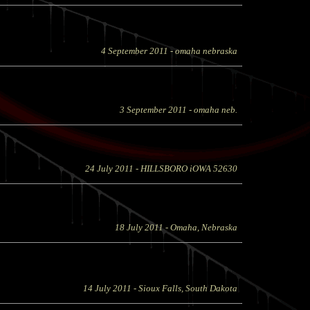
4 September 2011
- omaha nebraska
3 September 2011
- omaha neb.
24 July 2011
- HILLSBORO iOWA 52630
18 July 2011
- Omaha, Nebraska
14 July 2011
- Sioux Falls, South Dakota