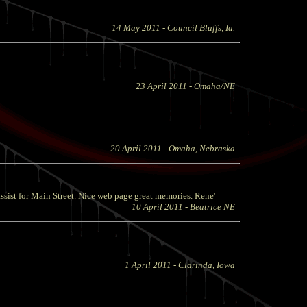
14 May 2011
- Council Bluffs, Ia.
23 April 2011
- Omaha/NE
20 April 2011
- Omaha, Nebraska
sist for Main Street. Nice web page great memories. Rene'
10 April 2011
- Beatrice NE
1 April 2011
- Clarinda, Iowa