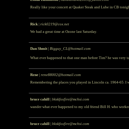
Really like your concert at Quaker Steak and Lube in CB tonig
Rick
|
rick0219@cox.net
We had a great time at Ozone last Saturday.
Dan Shmit
|
Bigguy_CL@hotmail.com
What ever happened to that one man before Tim? he was very ta
Rene
|
rene88002@hotmail.com
Remembering the places you played in Lincoln ca. 1964-65. I we
bruce cahill
|
bkskfoxfire@mchsi.com
wander what ever happened to my old friend Bill H. who worke
bruce cahill
|
bkskfoxfire@mchsi.com