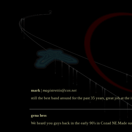
mark
|
magistrettis@cox.net
still the best band around for the past 35 years, great job at the i
gena hess
We heard you guys back in the early 90's in Cozad NE.Made sure t